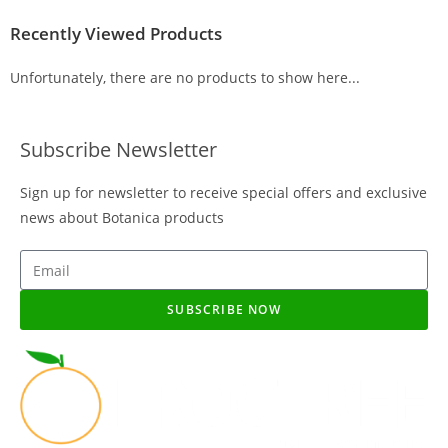
Recently Viewed Products
Unfortunately, there are no products to show here...
Subscribe Newsletter
Sign up for newsletter to receive special offers and exclusive
news about Botanica products
SUBSCRIBE NOW