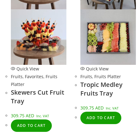
Quick View
Quick View
Fruits
,
Favorites
,
Fruits
Fruits
,
Fruits Platter
Tropic Medley
Platter
Skewers Cut Fruit
Fruits Tray
Tray
309.75
AED
Inc. VAT
309.75
AED
Inc. VAT
ADD TO CART
ADD TO CART