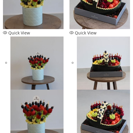
Quick View
Quick View