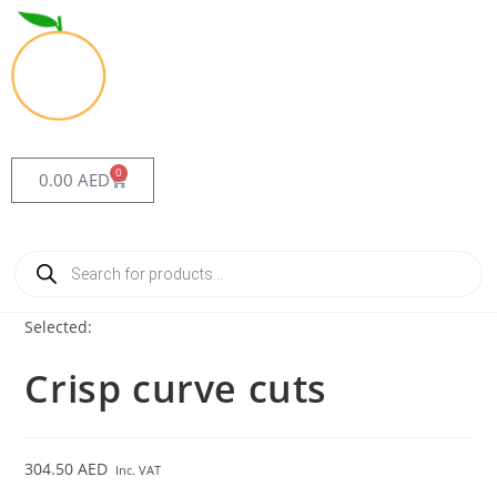
0
0.00
AED
Selected:
Crisp curve cuts
304.50
AED
Inc. VAT