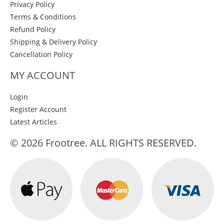
Privacy Policy
Terms & Conditions
Refund Policy
Shipping & Delivery Policy
Cancellation Policy
MY ACCOUNT
Login
Register Account
Latest Articles
© 2026 Frootree. ALL RIGHTS RESERVED.