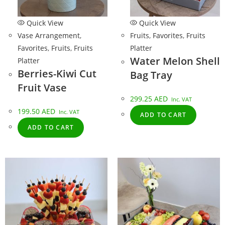
Quick View
Quick View
Vase Arrangement
,
Fruits
,
Favorites
,
Fruits
Favorites
,
Fruits
,
Fruits
Platter
Water Melon Shell
Platter
Berries-Kiwi Cut
Bag Tray
Fruit Vase
299.25
AED
Inc. VAT
199.50
AED
Inc. VAT
ADD TO CART
ADD TO CART