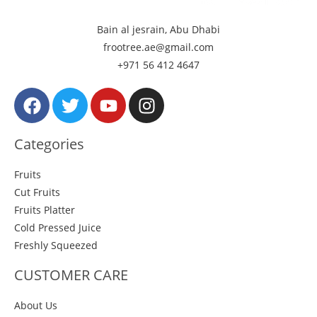
Bain al jesrain, Abu Dhabi
frootree.ae@gmail.com
+971 56 412 4647
Categories
Fruits
Cut Fruits
Fruits Platter
Cold Pressed Juice
Freshly Squeezed
CUSTOMER CARE
About Us