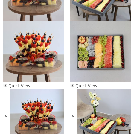
Quick View
Quick View