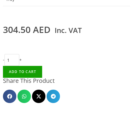
304.50
AED
Inc. VAT
-
+
ADD TO CART
Share This Product