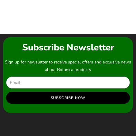
Subscribe Newsletter
Sign up for newsletter to receive special offers and exclusive news
about Botanica products
SUBSCRIBE NOW