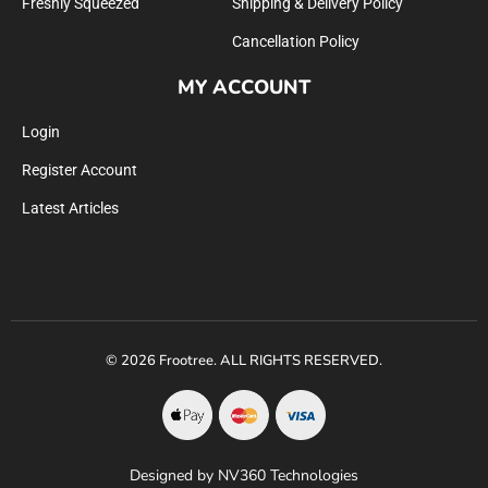
Freshly Squeezed
Shipping & Delivery Policy
Cancellation Policy
MY ACCOUNT
Login
Register Account
Latest Articles
© 2026 Frootree. ALL RIGHTS RESERVED.
Designed by NV360 Technologies