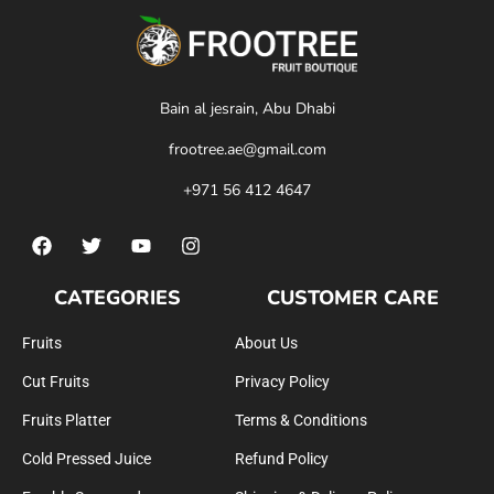
Bain al jesrain, Abu Dhabi
frootree.ae@gmail.com
+971 56 412 4647
CATEGORIES
CUSTOMER CARE
Fruits
About Us
Cut Fruits
Privacy Policy
Fruits Platter
Terms & Conditions
Cold Pressed Juice
Refund Policy