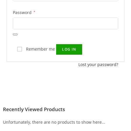
Password
*
Remember me
LOG IN
Lost your password?
Recently Viewed Products
Unfortunately, there are no products to show here...