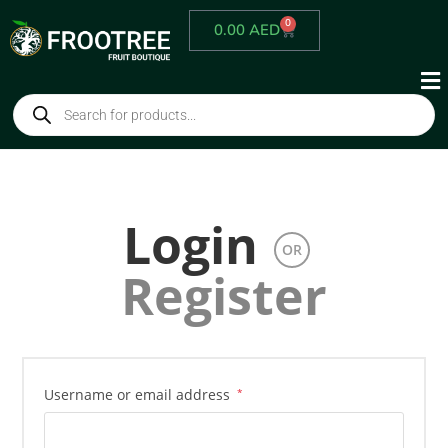
0
0.00
AED
Login
OR
Register
Username or email address
*