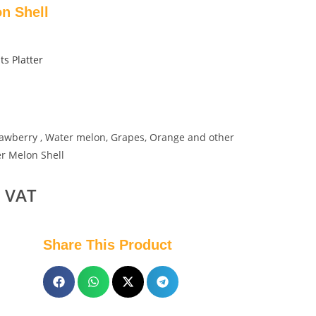
on Shell
ts Platter
Strawberry , Water melon, Grapes, Orange and other
er Melon Shell
. VAT
Share This Product