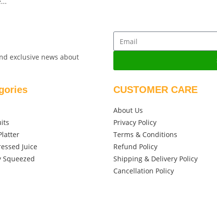
...
 and exclusive news about
gories
CUSTOMER CARE
About Us
its
Privacy Policy
Platter
Terms & Conditions
ressed Juice
Refund Policy
y Squeezed
Shipping & Delivery Policy
Cancellation Policy
Des