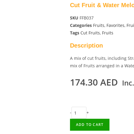
Cut Fruit & Water Mel
SKU
FFB037
Categories
Fruits
,
Favorites
,
Frui
Tags
Cut Fruits
,
Fruits
Description
A mix of cut fruits, including 
mix of Fruits arranged in a Wat
174.30
AED
Inc
-
+
ADD TO CART