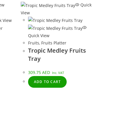
ew
Quick
View
k View
er
Quick View
Fruits
,
Fruits Platter
Tropic Medley Fruits
Tray
309.75
AED
Inc. VAT
ADD TO CART