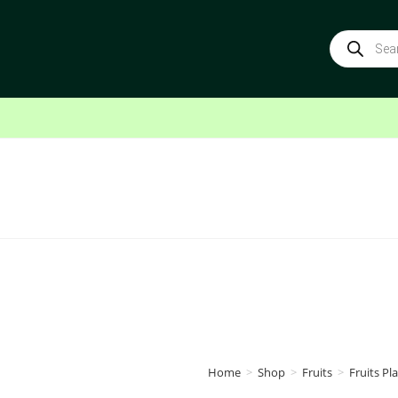
Home
>
Shop
>
Fruits
>
Fruits Pla