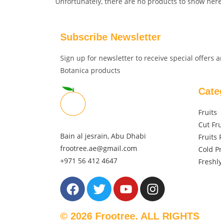
Unfortunately, there are no products to show here
Subscribe Newsletter
Sign up for newsletter to receive special offers
Botanica products
Cate
Fruits
Cut Fru
Bain al jesrain, Abu Dhabi
Fruits 
frootree.ae@gmail.com
Cold P
+971 56 412 4647
Freshl
© 2026 Frootree. ALL RIGHTS