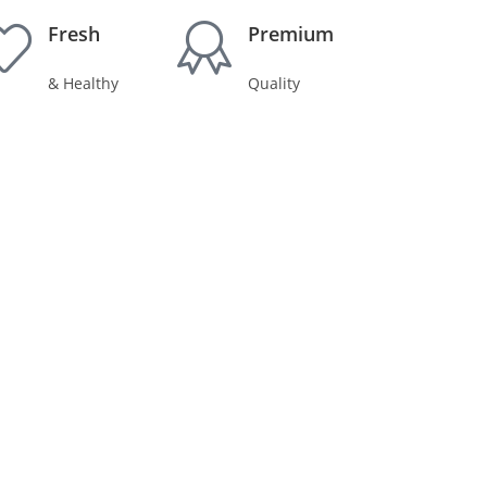
Fresh
Premium
& Healthy
Quality