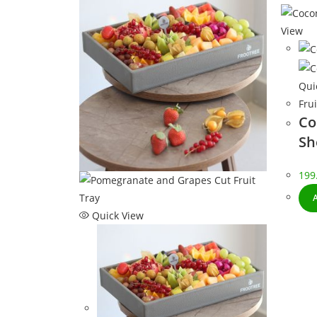
View
Qui
Frui
Co
Sh
199
Quick View