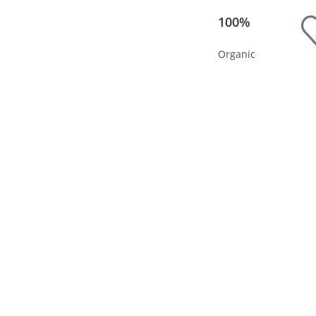
100%
Organic