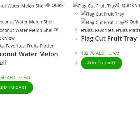
Quick
Quick Vi
Quic
Fruits
,
Favorites
,
Fruits Platt
Flag Cut Fruit Tray
ck View
ts
,
Favorites
,
Fruits Platter
conut Water Melon
182.70
AED
Inc. VAT
ell
ADD TO CART
.50
AED
Inc. VAT
ADD TO CART