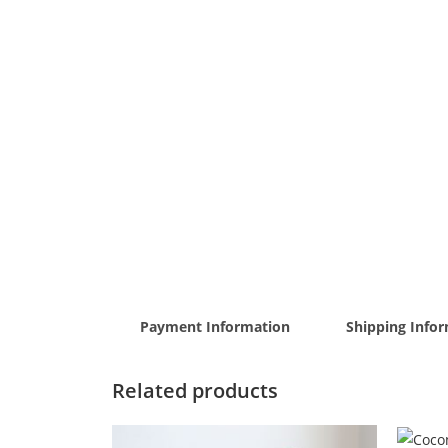
Payment Information
Shipping Info
Related products