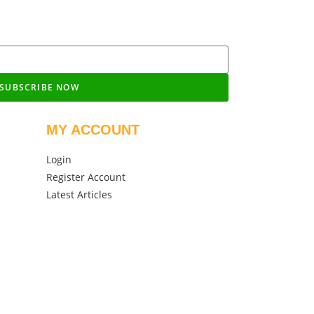
SUBSCRIBE NOW
MY ACCOUNT
Login
Register Account
Latest Articles
igned by NV360 Technologies