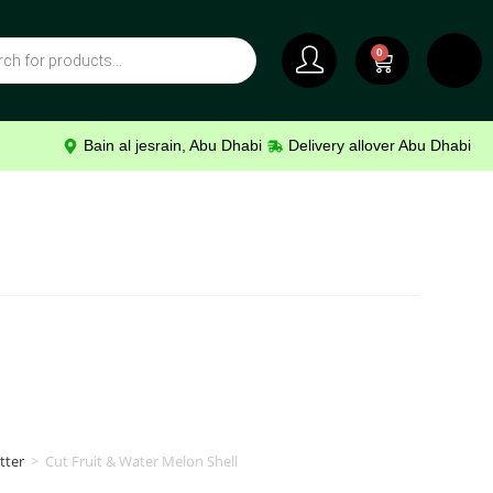
0
Bain al jesrain, Abu Dhabi
Delivery allover Abu Dhabi
tter
>
Cut Fruit & Water Melon Shell