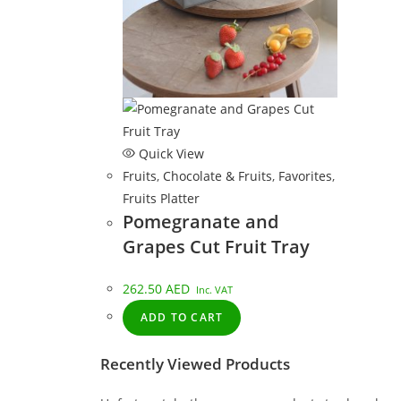
Quick View
Fruits
,
Chocolate & Fruits
,
Favorites
,
Fruits Platter
Pomegranate and
Grapes Cut Fruit Tray
262.50
AED
Inc. VAT
ADD TO CART
Recently Viewed Products