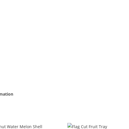
rmation