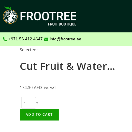
+971 56 412 4647
info@frootree.ae
Selected:
Cut Fruit & Water…
174.30
AED
Inc. VAT
-
+
ADD TO CART