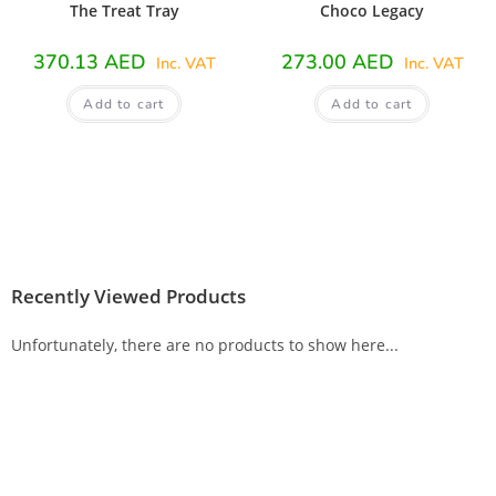
The Treat Tray
Choco Legacy
370.13
AED
273.00
AED
Inc. VAT
Inc. VAT
Add to cart
Add to cart
Recently Viewed Products
Unfortunately, there are no products to show here...