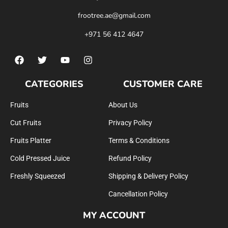
frootree.ae@gmail.com
+971 56 412 4647
CATEGORIES
CUSTOMER CARE
Fruits
About Us
Cut Fruits
Privacy Policy
Fruits Platter
Terms & Conditions
Cold Pressed Juice
Refund Policy
Freshly Squeezed
Shipping & Delivery Policy
Cancellation Policy
MY ACCOUNT