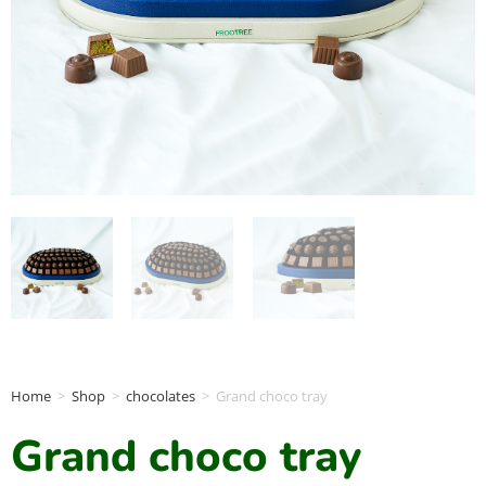
Home
>
Shop
>
chocolates
>
Grand choco tray
Grand choco tray