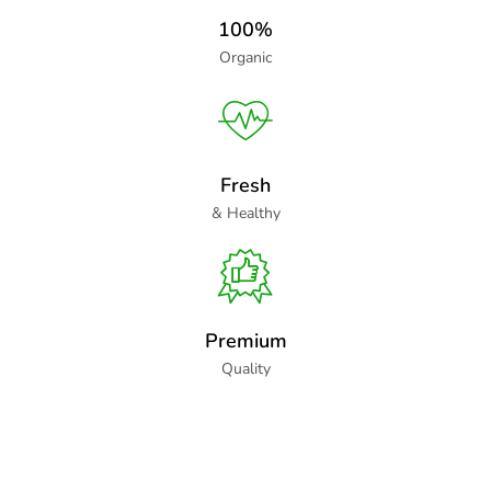
100%
Organic
Fresh
& Healthy
Premium
Quality