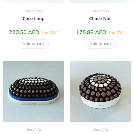
chocolates
chocolates
Coco Loop
Choco Noir
220.50
AED
175.88
AED
Inc. VAT
Inc. VAT
Add to cart
Add to cart
chocolates
chocolates