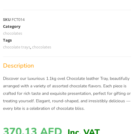
SKU
FCT014
Category
chocolates
Tags
chocolate trays
,
chocolates
Description
Discover our luxurious 1.1kg ovel Chocolate leather Tray, beautifully
arranged with a variety of assorted chocolate flavors. Each piece is
crafted for rich taste and exquisite presentation, perfect for gifting or
treating yourself. Elegant, round-shaped, and irresistibly delicious —
every bite is a celebration of chocolate bliss.
370.13
AED
Inc. VAT