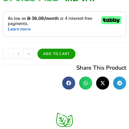
-
+
ADD TO CART
Share This Product