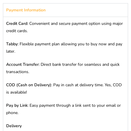
Payment Information
Credit Card:
Convenient and secure payment option using major
credit cards.
Tabby:
Flexible payment plan allowing you to buy now and pay
later.
Account Transfer:
Direct bank transfer for seamless and quick
transactions.
COD (Cash on Delivery):
Pay in cash at delivery time. Yes, COD
is available!
Pay by Link:
Easy payment through a link sent to your email or
phone.
Delivery