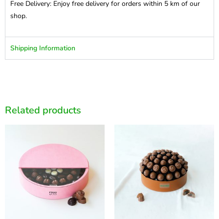
Free Delivery: Enjoy free delivery for orders within 5 km of our
shop.
Shipping Information
Related products