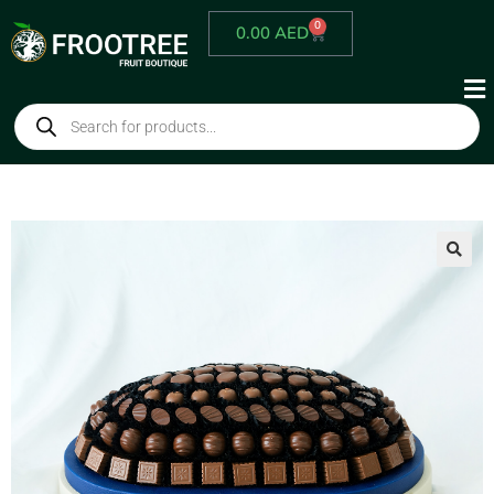
0
0.00
AED