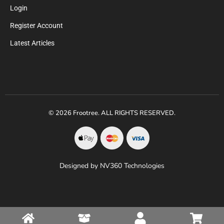
Login
Register Account
Latest Articles
© 2026 Frootree. ALL RIGHTS RESERVED.
Designed by NV360 Technologies