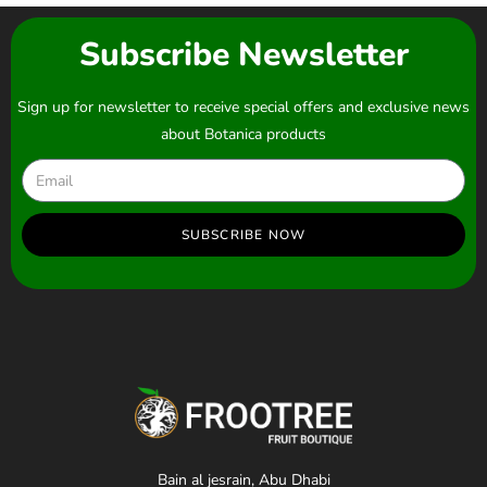
Subscribe Newsletter
Sign up for newsletter to receive special offers and exclusive news
about Botanica products
SUBSCRIBE NOW
Bain al jesrain, Abu Dhabi