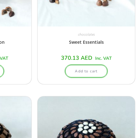
chocolates
ion
Sweet Essentials
370.13
AED
 VAT
Inc. VAT
Add to cart