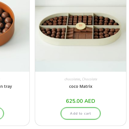
s
chocolates
,
Chocolate
n tray
coco Matrix
625.00
AED
Add to cart