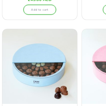
Add to cart