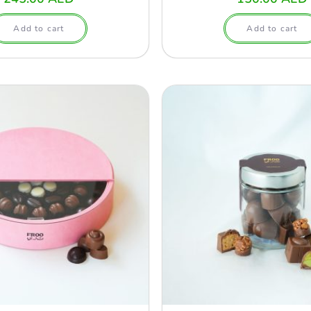
Add to cart
Add to cart