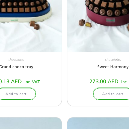
chocolates
chocolates
Grand choco tray
Sweet Harmony
0.13
AED
273.00
AED
Inc. VAT
Inc.
Add to cart
Add to cart