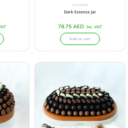
chocolates
Dark Essence jar
78.75
AED
VAT
Inc. VAT
Add to cart