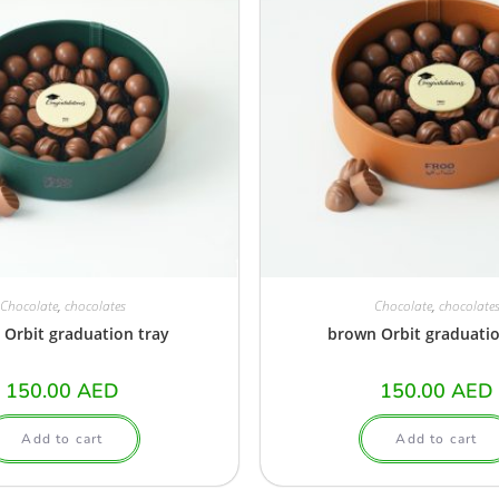
Chocolate
,
chocolates
Chocolate
,
chocolate
 Orbit graduation tray
brown Orbit graduatio
150.00
AED
150.00
AED
Add to cart
Add to cart