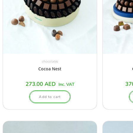
chocolates
Cocoa Nest
273.00
AED
37
Inc. VAT
Add to cart