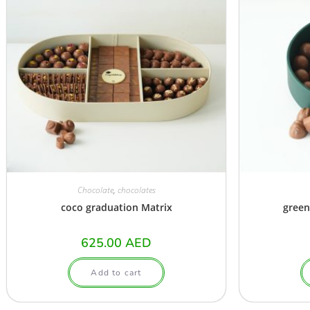
Chocolate
,
chocolates
coco graduation Matrix
green
625.00
AED
Add to cart