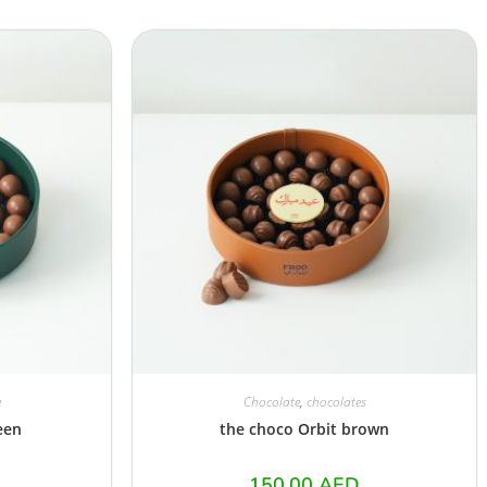
e
Chocolate
,
chocolates
een
the choco Orbit brown
150.00
AED