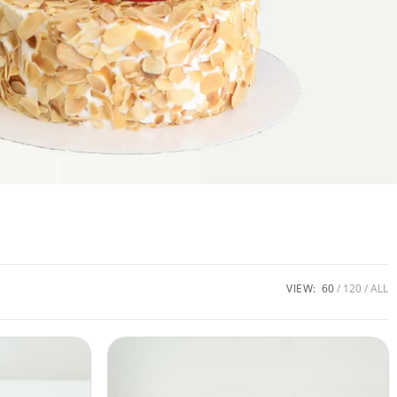
VIEW:
60
120
ALL