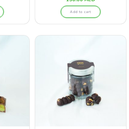
Add to cart