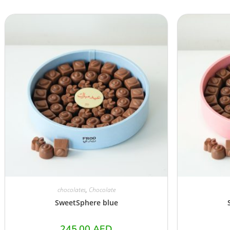
chocolates
,
Chocolate
SweetSphere blue
245.00
AED