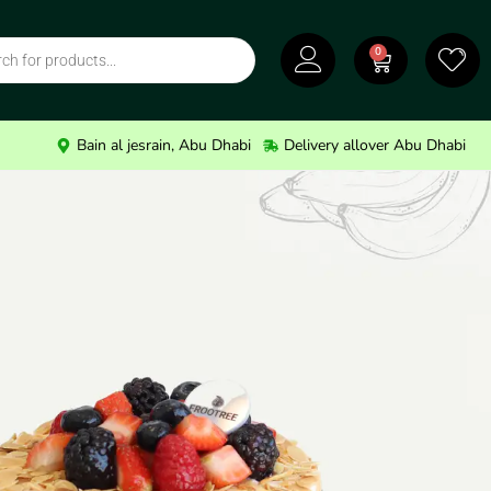
0
Bain al jesrain, Abu Dhabi
Delivery allover Abu Dhabi