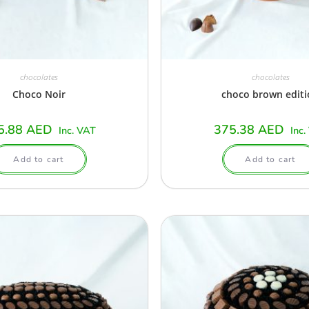
chocolates
chocolates
Choco Noir
choco brown edit
5.88
AED
375.38
AED
Inc. VAT
Inc.
Add to cart
Add to cart