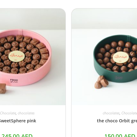
Chocolate
,
chocolates
chocolates
,
Chocolat
SweetSphere pink
the choco Orbit gr
245.00
AED
150.00
AED