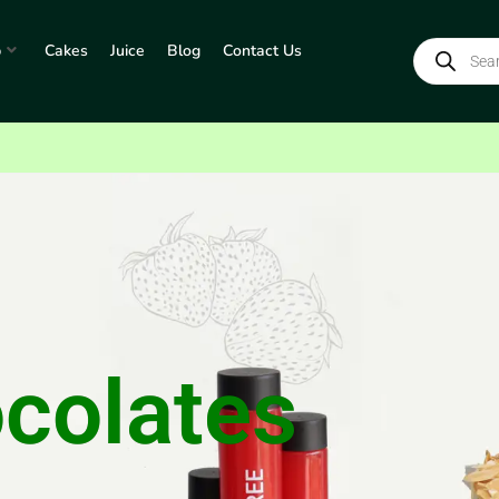
p
Cakes
Juice
Blog
Contact Us
colates