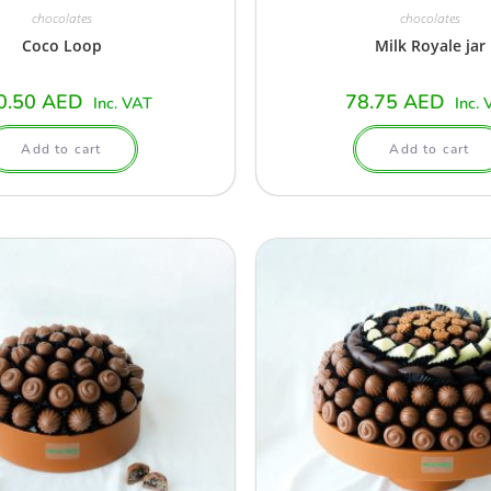
chocolates
chocolates
Coco Loop
Milk Royale jar
0.50
AED
78.75
AED
Inc. VAT
Inc. 
Add to cart
Add to cart