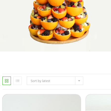
Sort by latest