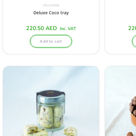
chocolates
Deluxe Coco tray
220.50
AED
22
Inc. VAT
Add to cart