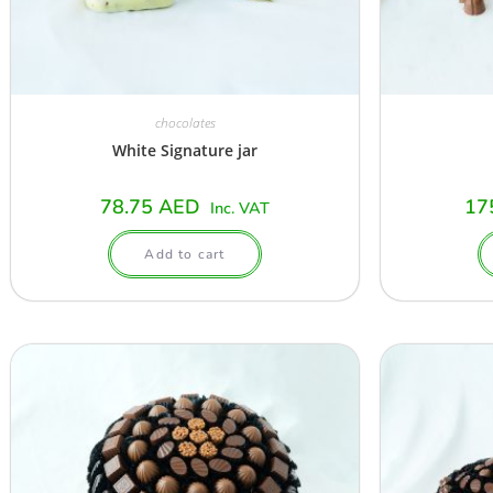
chocolates
White Signature jar
78.75
AED
17
Inc. VAT
Add to cart