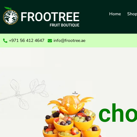
Home
Sho
+971 56 412 4647
info@frootree.ae
cho