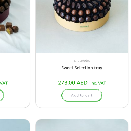
chocolates
Sweet Selection tray
273.00
AED
 VAT
Inc. VAT
Add to cart