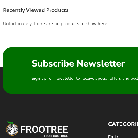
Recently Viewed Products
Unfortunately, there are no products to show here...
Subscribe Newsletter
Sign up for newsletter to receive special offers and ex
CATEGORI
Fruits