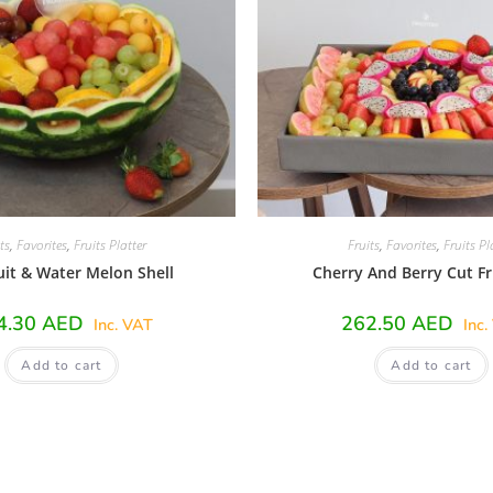
ts
,
Favorites
,
Fruits Platter
Fruits
,
Favorites
,
Fruits Pl
uit & Water Melon Shell
Cherry And Berry Cut Fr
4.30
AED
262.50
AED
Inc. VAT
Inc.
Add to cart
Add to cart