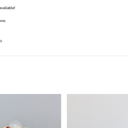
vailable!
one.
p.