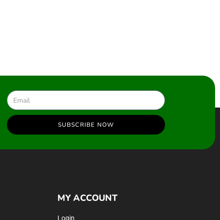
SUBSCRIBE NOW
MY ACCOUNT
Login