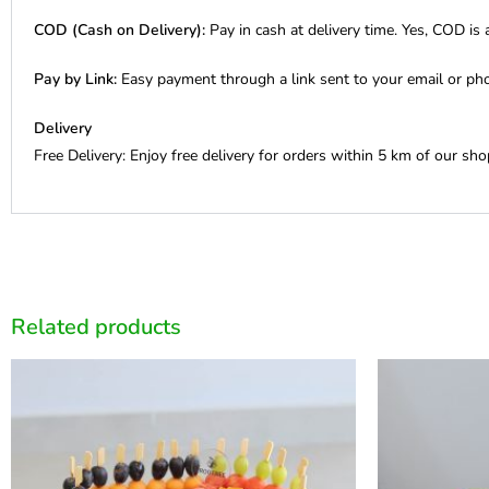
COD (Cash on Delivery):
Pay in cash at delivery time. Yes, COD is a
Pay by Link:
Easy payment through a link sent to your email or ph
Delivery
Free Delivery: Enjoy free delivery for orders within 5 km of our sho
Related products