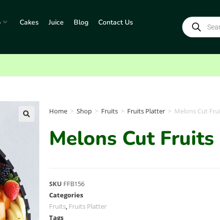
p
Cakes
Juice
Blog
Contact Us
Home
>
Shop
>
Fruits
>
Fruits Platter
>
Melons Cut Frui
Melons Cut Fruits 
SKU
FFB156
Categories
Fruits
,
Fruits Platter
Tags