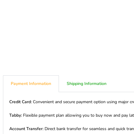
Payment Information
Shipping Information
Credit Card:
Convenient and secure payment option using major cre
Tabby:
Flexible payment plan allowing you to buy now and pay lat
Account Transfer:
Direct bank transfer for seamless and quick tran