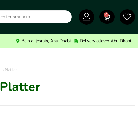
0
Bain al jesrain, Abu Dhabi
Delivery allover Abu Dhabi
ts Platter
Platter