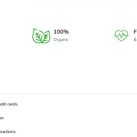
100%
F
Organic
&
dit cards.
er.
sactions.