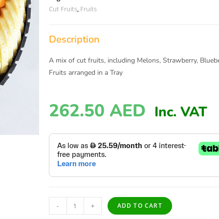
Cut Fruits
,
Fruits
Description
A mix of cut fruits, including Melons, Strawberry, Blueb
Fruits arranged in a Tray
262.50
AED
Inc. VAT
-
+
ADD TO CART