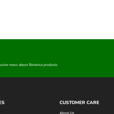
clusive news about Botanica products
ES
CUSTOMER CARE
About Us