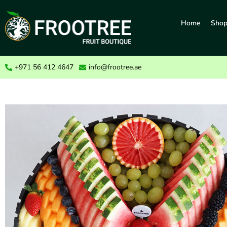
Home
Sho
+971 56 412 4647
info@frootree.ae