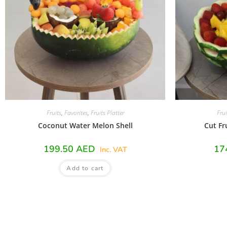
Fruits
,
Favorites
,
Fruits Platter
Frui
Coconut Water Melon Shell
Cut Fr
199.50
AED
17
Inc. VAT
Add to cart