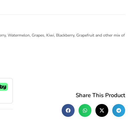
erry, Watermelon, Grapes, Kiwi, Blackberry, Grapefruit and other mix of
Share This Product