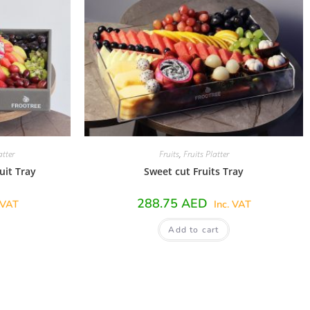
atter
Fruits
,
Fruits Platter
uit Tray
Sweet cut Fruits Tray
288.75
AED
 VAT
Inc. VAT
Add to cart