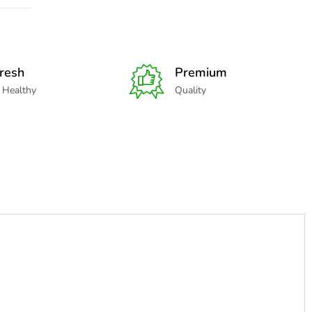
resh
Premium
 Healthy
Quality