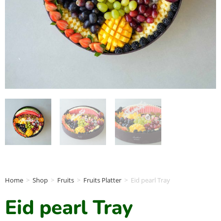
Home
>
Shop
>
Fruits
>
Fruits Platter
>
Eid pearl Tray
Eid pearl Tray