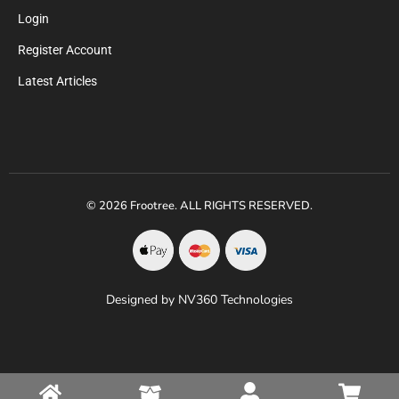
Login
Register Account
Latest Articles
© 2026 Frootree. ALL RIGHTS RESERVED.
Designed by NV360 Technologies