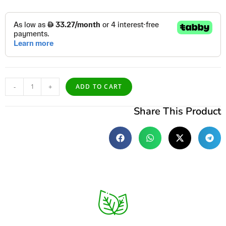
-
+
ADD TO CART
Share This Product