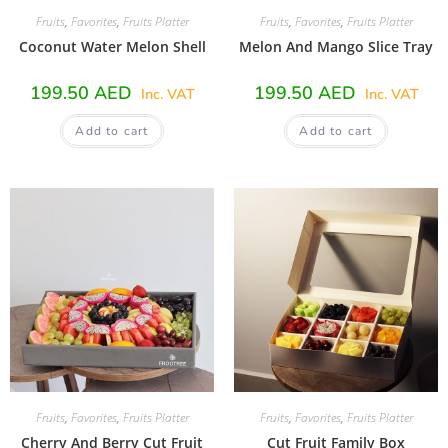
Fruits
,
Favorites
,
Fruits Platter
Fruits
,
Favorites
,
Fruits Platter
Coconut Water Melon Shell
Melon And Mango Slice Tray
199.50
AED
199.50
AED
Inc. VAT
Inc. VAT
Add to cart
Add to cart
Fruits
,
Favorites
,
Fruits Platter
Fruits
,
Favorites
,
Fruits Platter
Cherry And Berry Cut Fruit
Cut Fruit Family Box