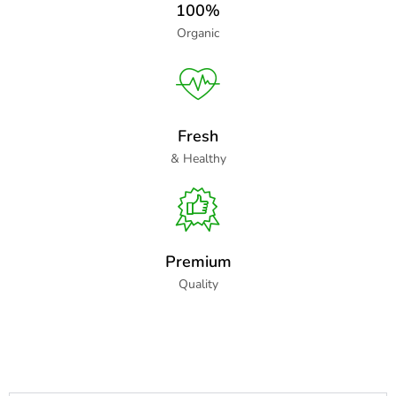
100%
Organic
Fresh
& Healthy
Premium
Quality