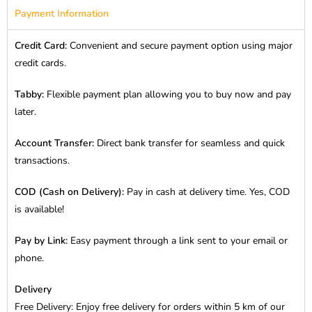
Payment Information
Credit Card:
Convenient and secure payment option using major
credit cards.
Tabby:
Flexible payment plan allowing you to buy now and pay
later.
Account Transfer:
Direct bank transfer for seamless and quick
transactions.
COD (Cash on Delivery):
Pay in cash at delivery time. Yes, COD
is available!
Pay by Link:
Easy payment through a link sent to your email or
phone.
Delivery
Free Delivery: Enjoy free delivery for orders within 5 km of our