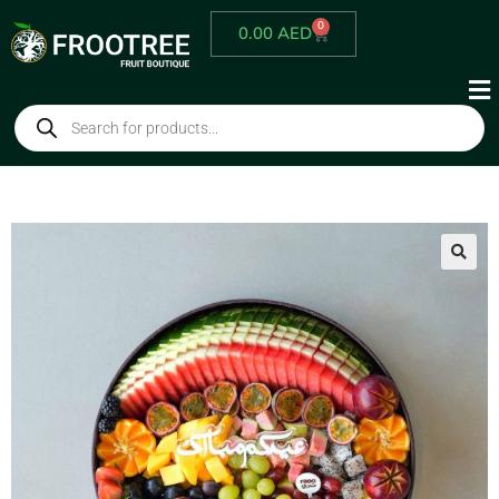
0
0.00
AED