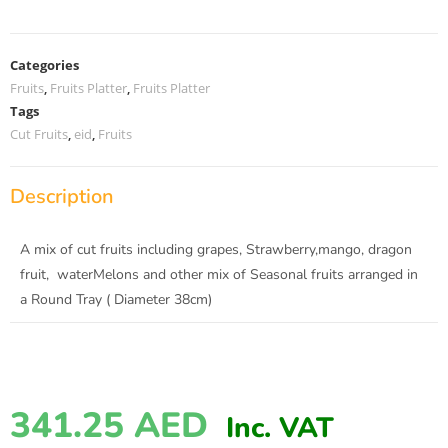
Categories
Fruits
,
Fruits Platter
,
Fruits Platter
Tags
Cut Fruits
,
eid
,
Fruits
Description
A mix of cut fruits including grapes, Strawberry,mango, dragon
fruit, waterMelons and other mix of Seasonal fruits arranged in
a Round Tray ( Diameter 38cm)
341.25
AED
Inc. VAT