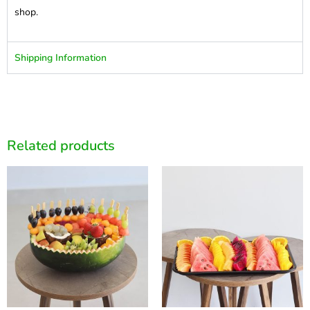
shop.
Shipping Information
Related products