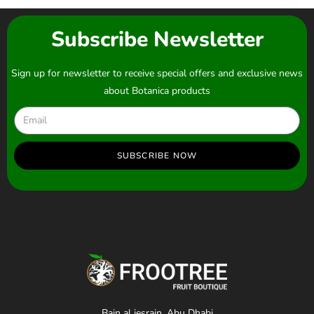
Subscribe Newsletter
Sign up for newsletter to receive special offers and exclusive news
about Botanica products
SUBSCRIBE NOW
Bain al jesrain, Abu Dhabi