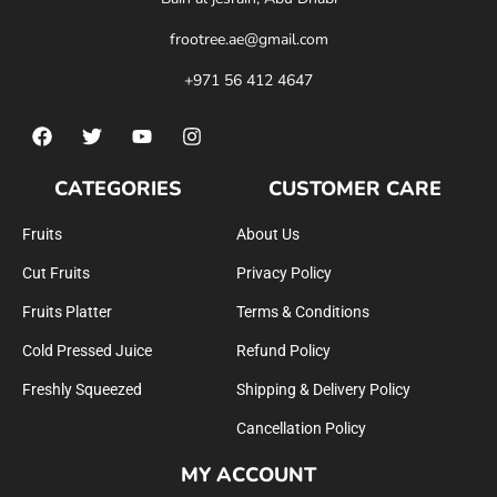
frootree.ae@gmail.com
+971 56 412 4647
CATEGORIES
CUSTOMER CARE
Fruits
About Us
Cut Fruits
Privacy Policy
Fruits Platter
Terms & Conditions
Cold Pressed Juice
Refund Policy
Freshly Squeezed
Shipping & Delivery Policy
Cancellation Policy
MY ACCOUNT