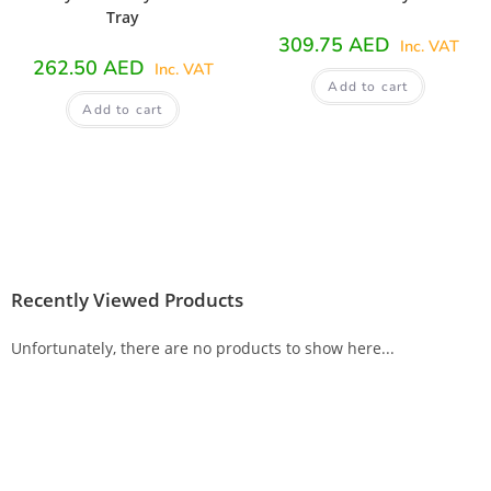
Tray
309.75
AED
Inc. VAT
262.50
AED
Inc. VAT
Add to cart
Add to cart
Recently Viewed Products
Unfortunately, there are no products to show here...