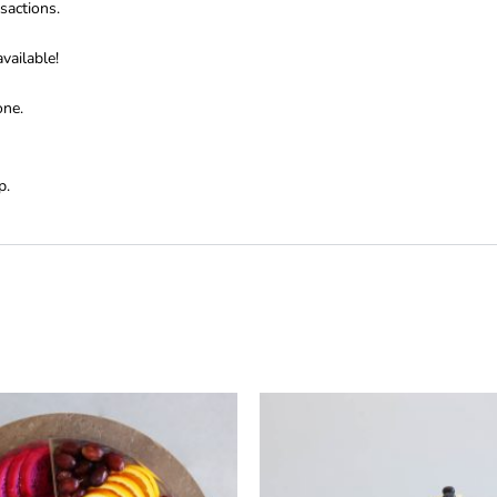
sactions.
vailable!
one.
p.