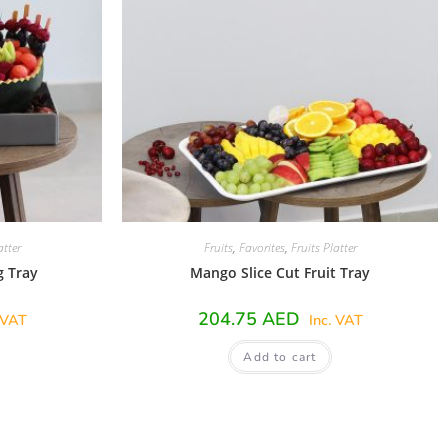
atter
Fruits
,
Favorites
,
Fruits Platter
g Tray
Mango Slice Cut Fruit Tray
204.75
AED
 VAT
Inc. VAT
Add to cart