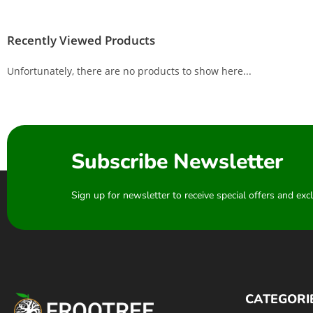
Recently Viewed Products
Unfortunately, there are no products to show here...
Subscribe Newsletter
Sign up for newsletter to receive special offers and ex
CATEGORI