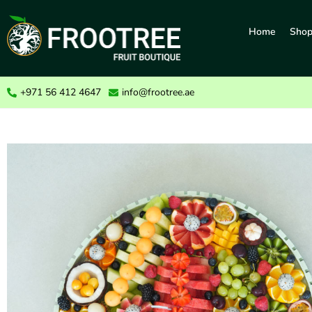
Home
Sho
+971 56 412 4647
info@frootree.ae