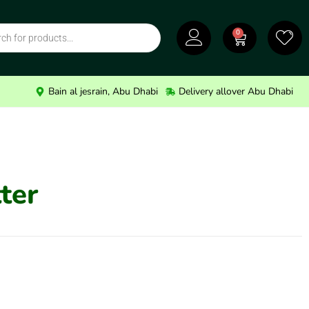
0
Bain al jesrain, Abu Dhabi
Delivery allover Abu Dhabi
ter