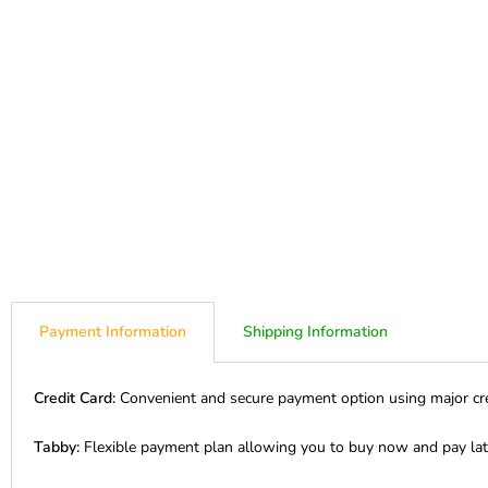
Payment Information
Shipping Information
Credit Card:
Convenient and secure payment option using major cre
Tabby:
Flexible payment plan allowing you to buy now and pay lat