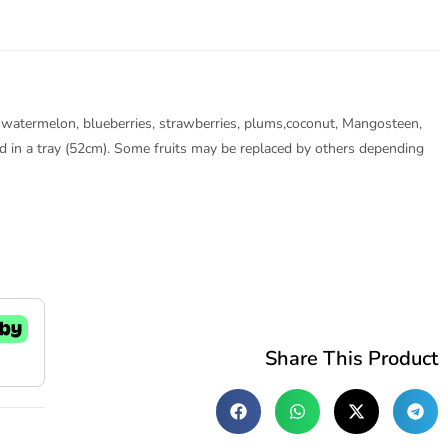
es, watermelon, blueberries, strawberries, plums,coconut, Mangosteen,
ged in a tray (52cm). Some fruits may be replaced by others depending
Share This Product