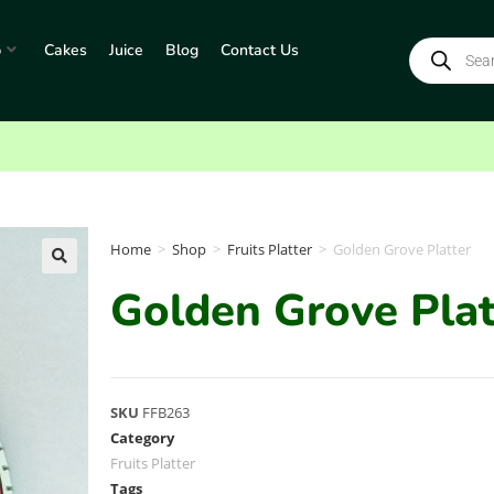
p
Cakes
Juice
Blog
Contact Us
Home
>
Shop
>
Fruits Platter
>
Golden Grove Platter
Golden Grove Plat
SKU
FFB263
Category
Fruits Platter
Tags