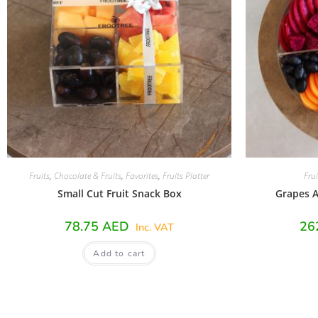
Fruits
,
Chocolate & Fruits
,
Favorites
,
Fruits Platter
Frui
Small Cut Fruit Snack Box
Grapes A
78.75
AED
26
Inc. VAT
Add to cart