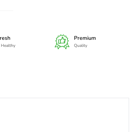
resh
Premium
 Healthy
Quality