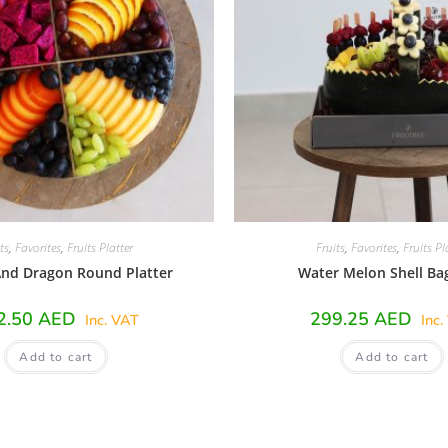
ts
,
Favorites
,
Fruits Platter
Fruits
,
Favorites
,
Fruits Pl
nd Dragon Round Platter
Water Melon Shell Ba
2.50
AED
299.25
AED
Inc. VAT
Inc.
Add to cart
Add to cart