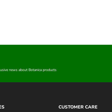
clusive news about Botanica products
ES
CUSTOMER CARE