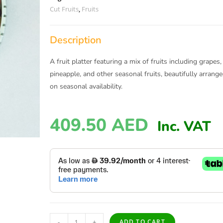
Cut Fruits
,
Fruits
Description
A fruit platter featuring a mix of fruits including grap
pineapple, and other seasonal fruits, beautifully arran
on seasonal availability.
409.50
AED
Inc. VAT
-
+
ADD TO CART