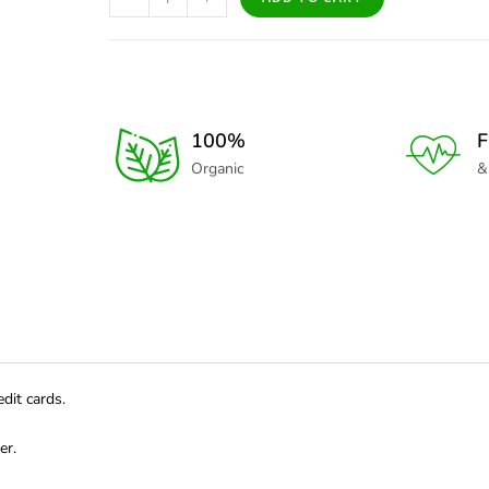
100%
F
Organic
&
dit cards.
er.