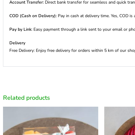
Account Transfer:
Direct bank transfer for seamless and quick tran
COD (Cash on Delivery):
Pay in cash at delivery time. Yes, COD is a
Pay by Link:
Easy payment through a link sent to your email or ph
Delivery
Free Delivery: Enjoy free delivery for orders within 5 km of our sho
Related products