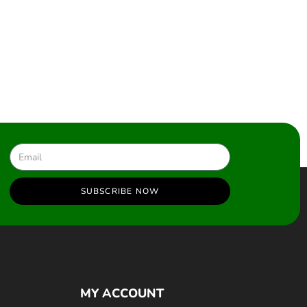
SUBSCRIBE NOW
MY ACCOUNT