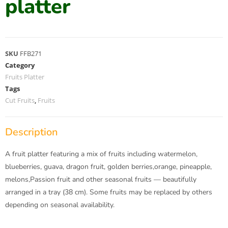
platter
SKU
FFB271
Category
Fruits Platter
Tags
Cut Fruits
,
Fruits
Description
A fruit platter featuring a mix of fruits including watermelon,
blueberries, guava, dragon fruit, golden berries,orange, pineapple,
melons,Passion fruit and other seasonal fruits — beautifully
arranged in a tray (38 cm). Some fruits may be replaced by others
depending on seasonal availability.