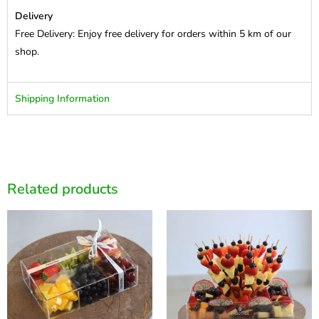
Delivery
Free Delivery: Enjoy free delivery for orders within 5 km of our
shop.
Shipping Information
Related products