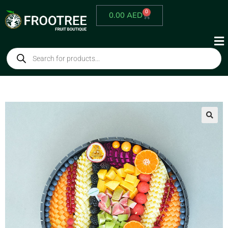
0
0.00
AED