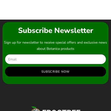
Subscribe Newsletter
Sign up for newsletter to receive special offers and exclusive news
about Botanica products
SUBSCRIBE NOW