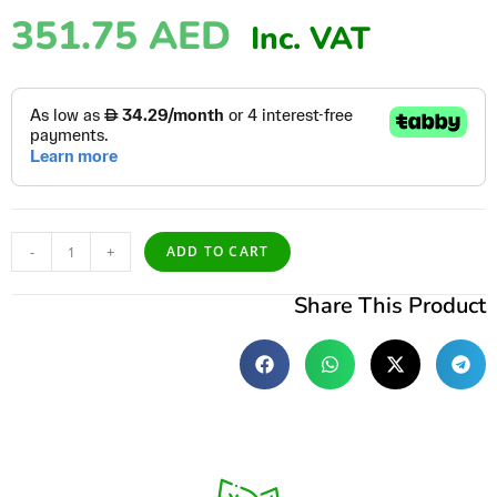
351.75
AED
Inc. VAT
-
+
ADD TO CART
Share This Product