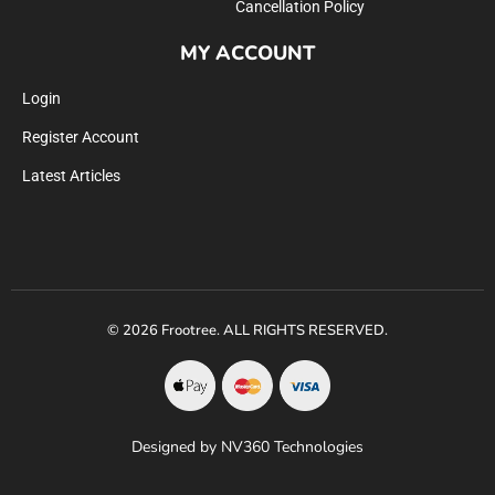
Cancellation Policy
MY ACCOUNT
Login
Register Account
Latest Articles
© 2026 Frootree. ALL RIGHTS RESERVED.
Designed by NV360 Technologies