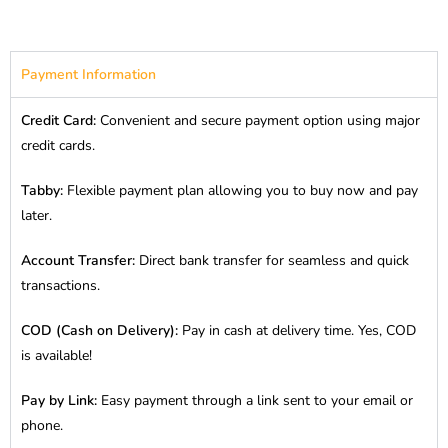
Payment Information
Credit Card:
Convenient and secure payment option using major
credit cards.
Tabby:
Flexible payment plan allowing you to buy now and pay
later.
Account Transfer:
Direct bank transfer for seamless and quick
transactions.
COD (Cash on Delivery):
Pay in cash at delivery time. Yes, COD
is available!
Pay by Link:
Easy payment through a link sent to your email or
phone.