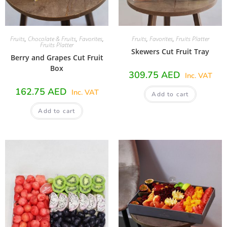
Fruits
,
Chocolate & Fruits
,
Favorites
,
Fruits
,
Favorites
,
Fruits Platter
Fruits Platter
Skewers Cut Fruit Tray
Berry and Grapes Cut Fruit
Box
309.75
AED
Inc. VAT
162.75
AED
Inc. VAT
Add to cart
Add to cart