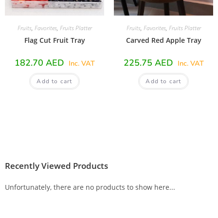
Fruits
,
Favorites
,
Fruits Platter
Fruits
,
Favorites
,
Fruits Platter
Flag Cut Fruit Tray
Carved Red Apple Tray
182.70
AED
225.75
AED
Inc. VAT
Inc. VAT
Add to cart
Add to cart
Recently Viewed Products
Unfortunately, there are no products to show here...