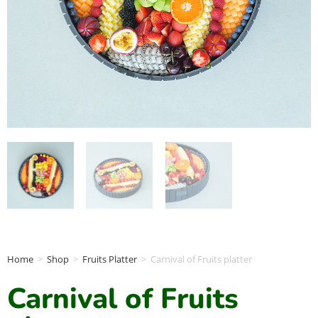
Home
>
Shop
>
Fruits Platter
>
Carnival of Fruits platter
Carnival of Fruits