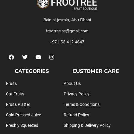
Bain al jesrain, Abu Dhabi
frootree.ae@gmail.com
+971 56 412 4647
CATEGORIES
CUSTOMER CARE
Fruits
About Us
Cut Fruits
Privacy Policy
Fruits Platter
Terms & Conditions
Cold Pressed Juice
Refund Policy
Freshly Squeezed
Shipping & Delivery Policy