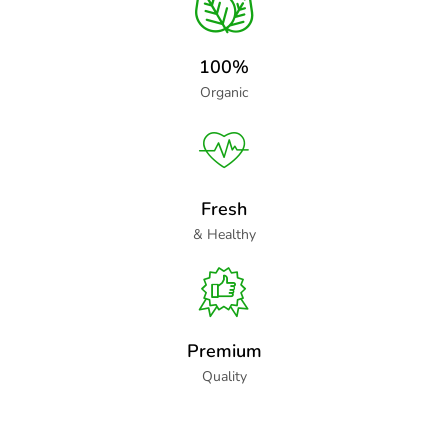
100%
Organic
Fresh
& Healthy
Premium
Quality