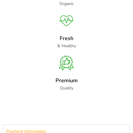
Organic
Fresh
& Healthy
Premium
Quality
Payment Information