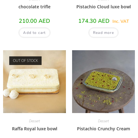
chocolate trifle
Pistachio Cloud luxe bowl
210.00
AED
174.30
AED
Inc. VAT
Add to cart
Read more
OUT OF STOCK
Dessert
Dessert
Raffa Royal luxe bowl
Pistachio Crunchy Cream