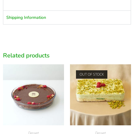
Shipping Information
Related products
OUT OF STOCK
Dessert
Dessert