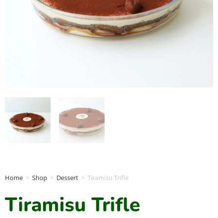
Home
>
Shop
>
Dessert
>
Tiramisu Trifle
Tiramisu Trifle