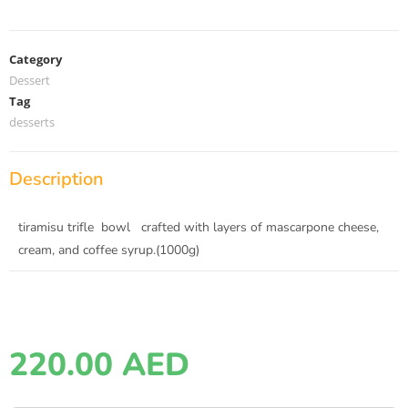
Category
Dessert
Tag
desserts
Description
tiramisu trifle bowl crafted with layers of mascarpone cheese,
cream, and coffee syrup.(1000g)
220.00
AED