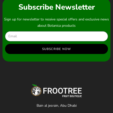
Subscribe Newsletter
Sign up for newsletter to receive special offers and exclusive news
about Botanica products
SUBSCRIBE NOW
Bain al jesrain, Abu Dhabi