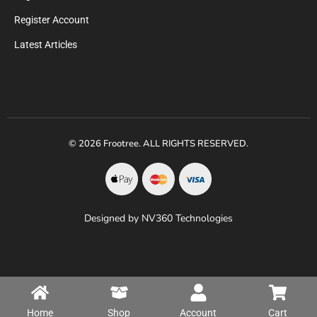
Register Account
Latest Articles
© 2026 Frootree. ALL RIGHTS RESERVED.
Designed by NV360 Technologies
Home
Shop
Account
Cart