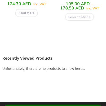
174.30
AED
105.00
AED
–
Inc. VAT
178.50
AED
Inc. VAT
Read more
Select options
Recently Viewed Products
Unfortunately, there are no products to show here...