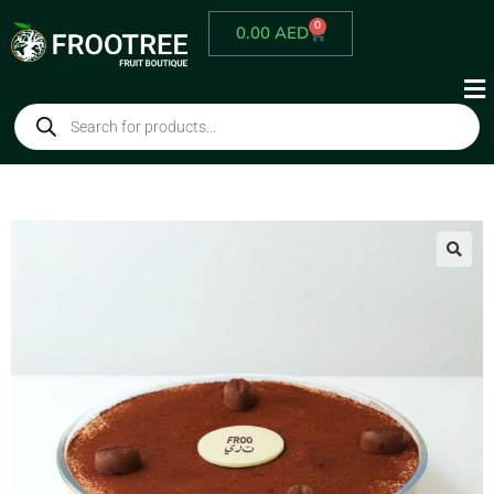
0
0.00
AED