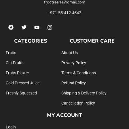
frootree.ae@gmail.com
+971 56 412 4647
CATEGORIES
CUSTOMER CARE
Fruits
About Us
Cut Fruits
Privacy Policy
Fruits Platter
Terms & Conditions
Cold Pressed Juice
Refund Policy
Freshly Squeezed
Shipping & Delivery Policy
Cancellation Policy
MY ACCOUNT
Login