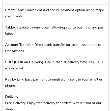
Credit Card:
Convenient and secure payment option using major
credit cards.
Tabby:
Flexible payment plan allowing you to buy now and pay
later.
Account Transfer:
Direct bank transfer for seamless and quick
transactions.
COD (Cash on Delivery):
Pay in cash at delivery time. Yes, COD
is available!
Pay by Link:
Easy payment through a link sent to your email or
phone.
Delivery
Free Delivery: Enjoy free delivery for orders within 5 km of our
shop.