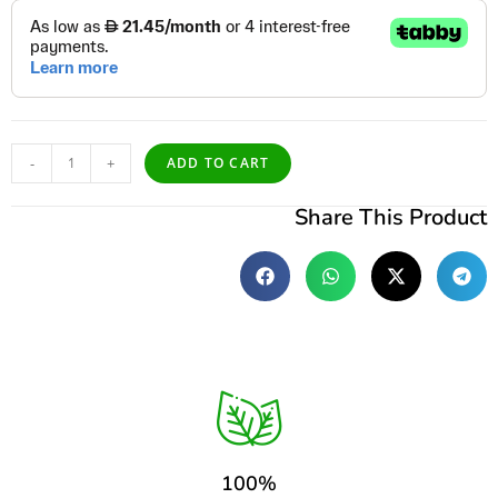
-
+
ADD TO CART
Share This Product
100%