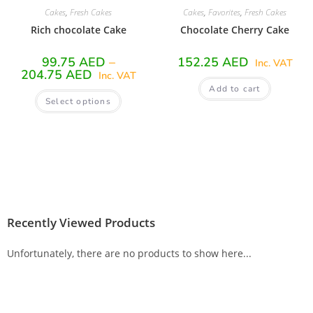
Cakes
,
Fresh Cakes
Cakes
,
Favorites
,
Fresh Cakes
Rich chocolate Cake
Chocolate Cherry Cake
99.75
AED
–
152.25
AED
Inc. VAT
204.75
AED
Inc. VAT
Add to cart
Select options
Recently Viewed Products
Unfortunately, there are no products to show here...