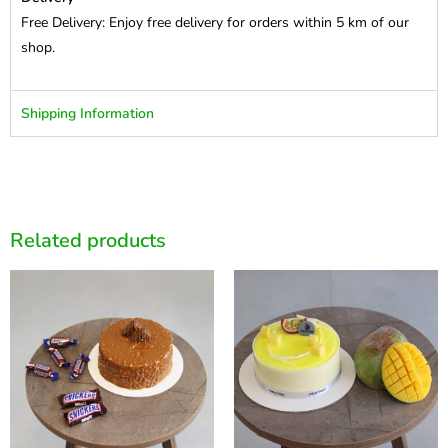
Free Delivery: Enjoy free delivery for orders within 5 km of our
shop.
Shipping Information
Related products