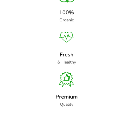
100%
Organic
Fresh
& Healthy
Premium
Quality