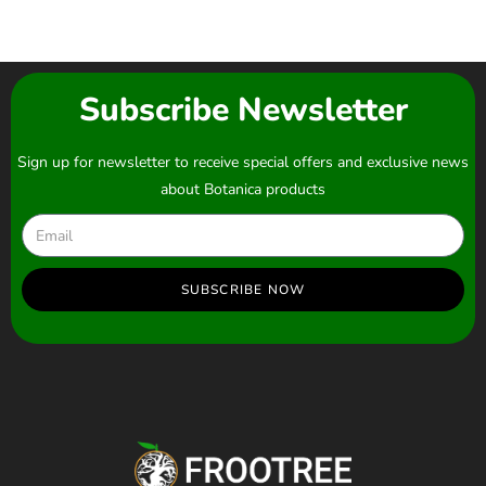
Subscribe Newsletter
Sign up for newsletter to receive special offers and exclusive news
about Botanica products
SUBSCRIBE NOW