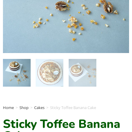
Home
>
Shop
>
Cakes
>
Sticky Toffee Banana Cake
Sticky Toffee Banana