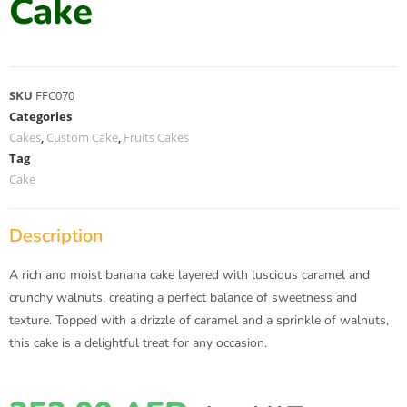
Cake
SKU
FFC070
Categories
Cakes
,
Custom Cake
,
Fruits Cakes
Tag
Cake
Description
A rich and moist banana cake layered with luscious caramel and
crunchy walnuts, creating a perfect balance of sweetness and
texture. Topped with a drizzle of caramel and a sprinkle of walnuts,
this cake is a delightful treat for any occasion.