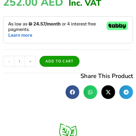
252.00
AED
Inc. VAT
-
+
ADD TO CART
Share This Product