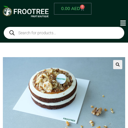
0
0.00
AED