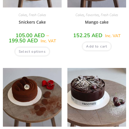
Cakes
,
Fresh Cakes
Cakes
,
Favorites
,
Fresh Cakes
Snickers Cake
Mango cake
105.00
AED
–
152.25
AED
Inc. VAT
199.50
AED
Inc. VAT
Add to cart
Select options