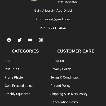
Bain al jesrain, Abu Dhabi
frootree.ae@gmail.com
+971 56 412 4647
CATEGORIES
CUSTOMER CARE
Fruits
About Us
Cut Fruits
Privacy Policy
Fruits Platter
Terms & Conditions
Cold Pressed Juice
Refund Policy
Freshly Squeezed
Shipping & Delivery Policy
Cancellation Policy