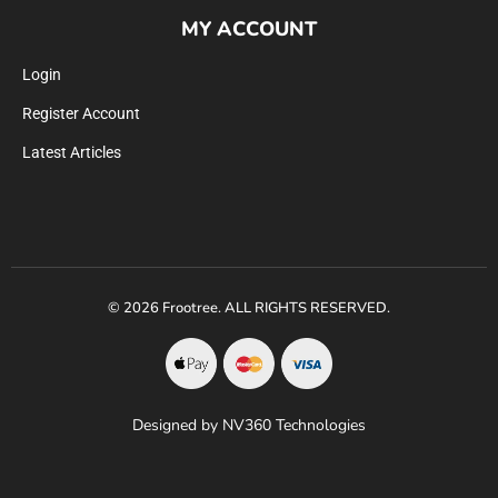
MY ACCOUNT
Login
Register Account
Latest Articles
© 2026 Frootree. ALL RIGHTS RESERVED.
Designed by NV360 Technologies