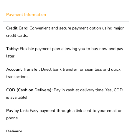
Payment Information
Credit Card:
Convenient and secure payment option using major
credit cards.
Tabby:
Flexible payment plan allowing you to buy now and pay
later.
Account Transfer:
Direct bank transfer for seamless and quick
transactions.
COD (Cash on Delivery):
Pay in cash at delivery time. Yes, COD
is available!
Pay by Link:
Easy payment through a link sent to your email or
phone.
Delivery