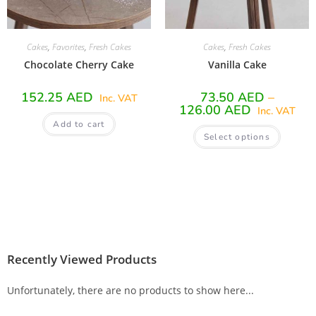
Cakes
,
Favorites
,
Fresh Cakes
Cakes
,
Fresh Cakes
Chocolate Cherry Cake
Vanilla Cake
152.25
AED
73.50
AED
–
Inc. VAT
126.00
AED
Inc. VAT
Add to cart
Select options
Recently Viewed Products
Unfortunately, there are no products to show here...