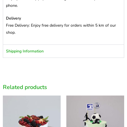
phone.
Delivery
Free Delivery: Enjoy free delivery for orders within 5 km of our
shop.
Shipping Information
Related products