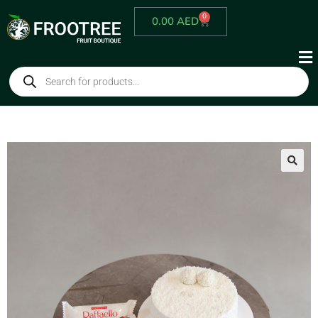
0
0.00
AED