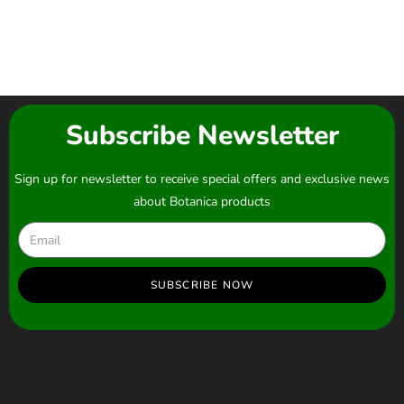
Subscribe Newsletter
Sign up for newsletter to receive special offers and exclusive news
about Botanica products
SUBSCRIBE NOW