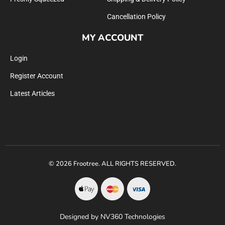
Cancellation Policy
MY ACCOUNT
Login
Register Account
Latest Articles
© 2026 Frootree. ALL RIGHTS RESERVED.
Designed by NV360 Technologies