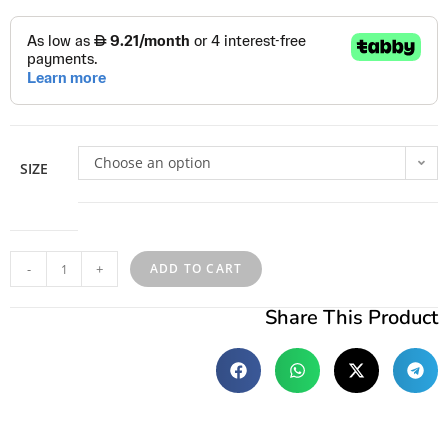
Choose an option
SIZE
-
+
ADD TO CART
Share This Product