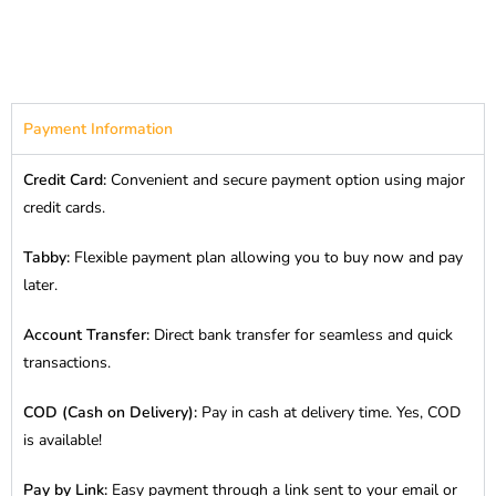
Payment Information
Credit Card:
Convenient and secure payment option using major
credit cards.
Tabby:
Flexible payment plan allowing you to buy now and pay
later.
Account Transfer:
Direct bank transfer for seamless and quick
transactions.
COD (Cash on Delivery):
Pay in cash at delivery time. Yes, COD
is available!
Pay by Link:
Easy payment through a link sent to your email or