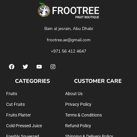
Bain al jesrain, Abu Dhabi
frootree.ae@gmail.com
+971 56 412 4647
CATEGORIES
CUSTOMER CARE
Fruits
About Us
Cut Fruits
Privacy Policy
Fruits Platter
Terms & Conditions
Cold Pressed Juice
Refund Policy
Freshly Squeezed
Shipping & Delivery Policy