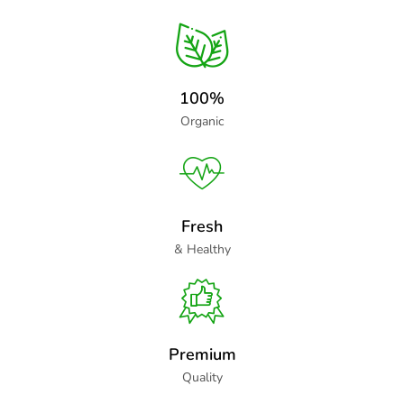
100%
Organic
Fresh
& Healthy
Premium
Quality