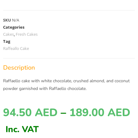
SKU
N/A
Categories
Cakes
,
Fresh Cakes
Tag
Raffeallo Cake
Description
Raffaello cake with white chocolate, crushed almond, and coconut
powder garnished with Raffaello chocolate.
94.50
AED
–
189.00
AED
Inc. VAT