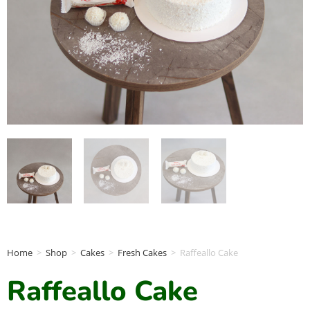
Home
>
Shop
>
Cakes
>
Fresh Cakes
>
Raffeallo Cake
Raffeallo Cake