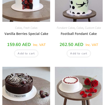
Cakes
,
Fresh Cakes
Fondant Cakes
,
Cakes
,
Custom Cake
Vanilla Berries Special Cake
Football Fondant Cake
159.60
AED
262.50
AED
Inc. VAT
Inc. VAT
Add to cart
Add to cart