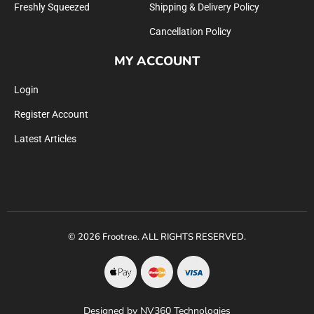
Freshly Squeezed
Shipping & Delivery Policy
Cancellation Policy
MY ACCOUNT
Login
Register Account
Latest Articles
© 2026 Frootree. ALL RIGHTS RESERVED.
Designed by NV360 Technologies