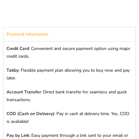
Payment Information
Credit Card:
Convenient and secure payment option using major
credit cards.
Tabby:
Flexible payment plan allowing you to buy now and pay
later.
Account Transfer:
Direct bank transfer for seamless and quick
transactions.
COD (Cash on Delivery):
Pay in cash at delivery time. Yes, COD
is available!
Pay by Link:
Easy payment through a link sent to your email or