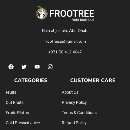
Bain al jesrain, Abu Dhabi
frootree.ae@gmail.com
+971 56 412 4647
CATEGORIES
CUSTOMER CARE
Fruits
About Us
Cut Fruits
Privacy Policy
Fruits Platter
Terms & Conditions
Cold Pressed Juice
Refund Policy