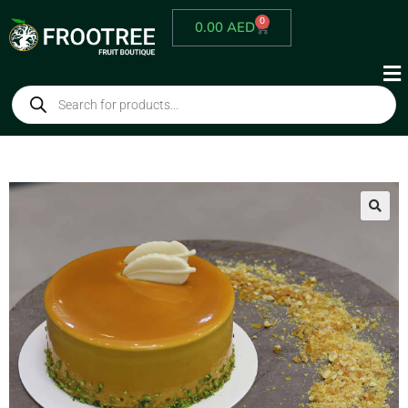
0
0.00
AED