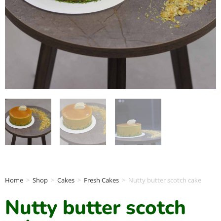
Home
>
Shop
>
Cakes
>
Fresh Cakes
>
Nutty butter scotch cake
Nutty butter scotch