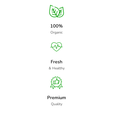
100%
Organic
Fresh
& Healthy
Premium
Quality