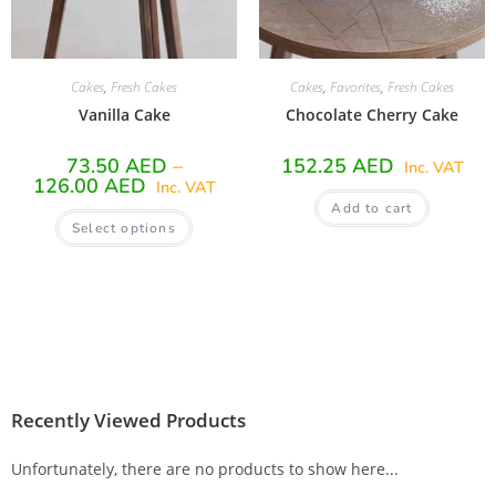
Cakes
,
Fresh Cakes
Cakes
,
Favorites
,
Fresh Cakes
Vanilla Cake
Chocolate Cherry Cake
73.50
AED
–
152.25
AED
Inc. VAT
126.00
AED
Inc. VAT
Add to cart
Select options
Recently Viewed Products
Unfortunately, there are no products to show here...