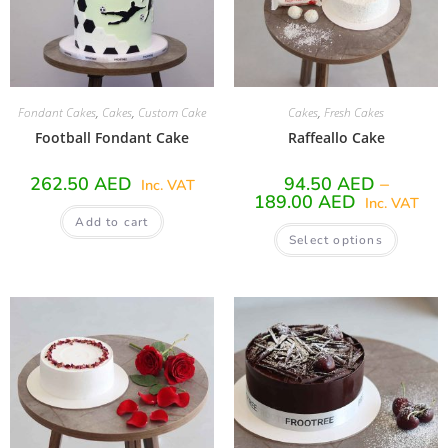
Fondant Cakes
,
Cakes
,
Custom Cake
Cakes
,
Fresh Cakes
Football Fondant Cake
Raffeallo Cake
262.50
AED
94.50
AED
–
Inc. VAT
189.00
AED
Inc. VAT
Add to cart
Select options