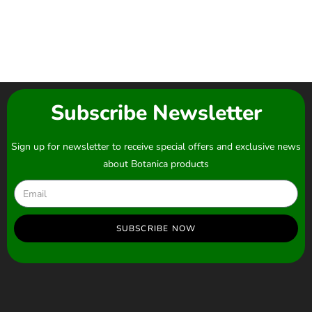
Subscribe Newsletter
Sign up for newsletter to receive special offers and exclusive news
about Botanica products
SUBSCRIBE NOW