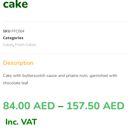
cake
SKU
FFC004
Categories
Cakes
,
Fresh Cakes
Description
Cake with butterscotch sauce and prlaine nuts ,garnished with
chocolate leaf
84.00
AED
–
157.50
AED
Inc. VAT