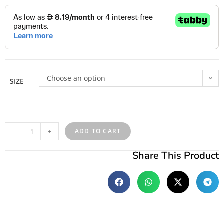
Choose an option
SIZE
-
+
ADD TO CART
Share This Product