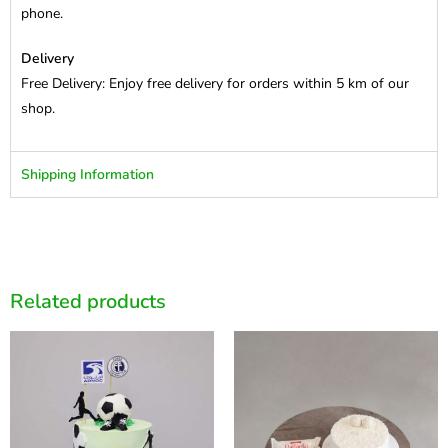
phone.
Delivery
Free Delivery: Enjoy free delivery for orders within 5 km of our
shop.
Shipping Information
Related products