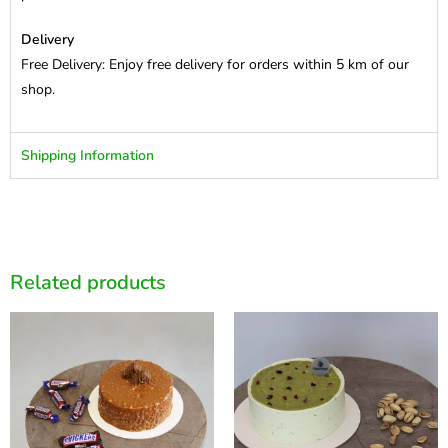
Delivery
Free Delivery: Enjoy free delivery for orders within 5 km of our
shop.
Shipping Information
Related products