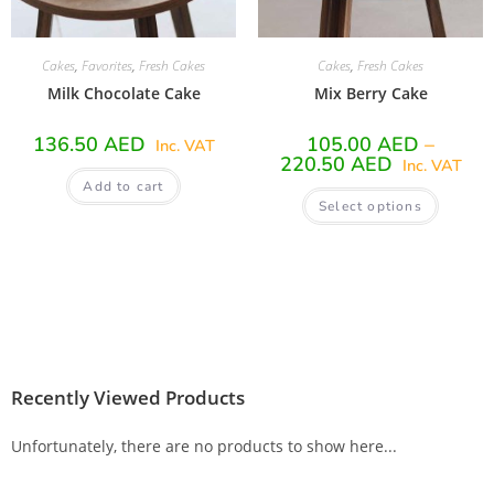
Cakes
,
Favorites
,
Fresh Cakes
Cakes
,
Fresh Cakes
Milk Chocolate Cake
Mix Berry Cake
136.50
AED
105.00
AED
–
Inc. VAT
220.50
AED
Inc. VAT
Add to cart
Select options
Recently Viewed Products
Unfortunately, there are no products to show here...