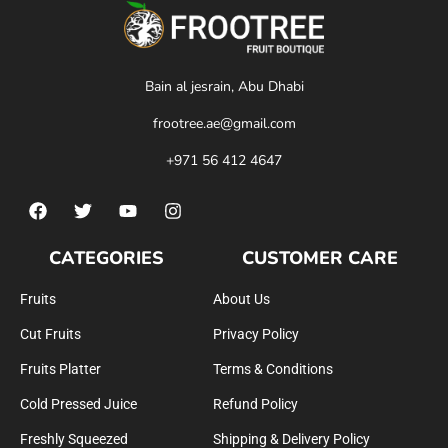
Bain al jesrain, Abu Dhabi
frootree.ae@gmail.com
+971 56 412 4647
CATEGORIES
CUSTOMER CARE
Fruits
About Us
Cut Fruits
Privacy Policy
Fruits Platter
Terms & Conditions
Cold Pressed Juice
Refund Policy
Freshly Squeezed
Shipping & Delivery Policy