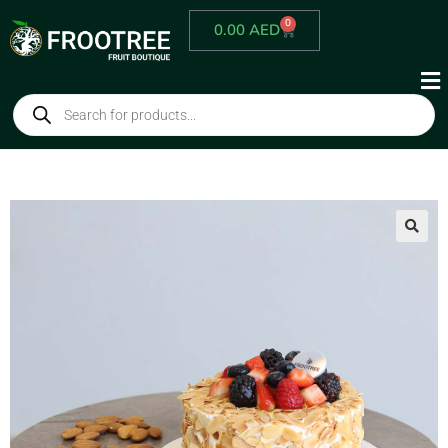
0
0.00
AED