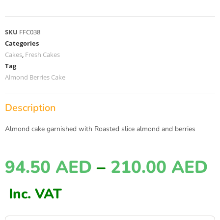
SKU
FFC038
Categories
Cakes
,
Fresh Cakes
Tag
Almond Berries Cake
Description
Almond cake garnished with Roasted slice almond and berries
94.50
AED
–
210.00
AED
Inc. VAT