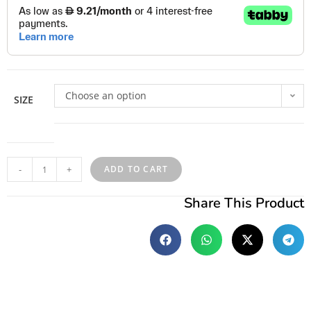
Choose an option
SIZE
-
+
ADD TO CART
Share This Product