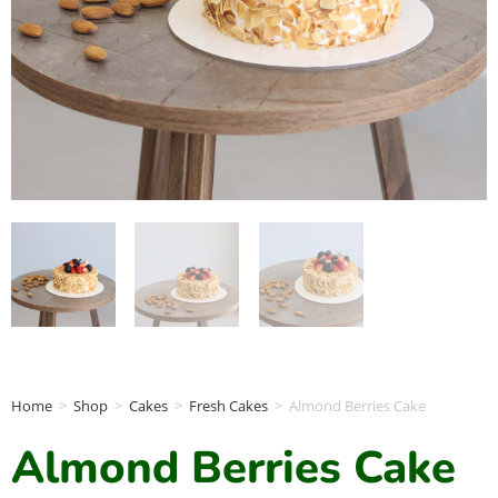
Home
>
Shop
>
Cakes
>
Fresh Cakes
>
Almond Berries Cake
Almond Berries Cake