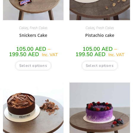
Cakes
,
Fresh Cakes
Cakes
,
Fresh Cakes
Snickers Cake
Pistachio cake
105.00
AED
–
105.00
AED
–
199.50
AED
199.50
AED
Inc. VAT
Inc. VAT
Select options
Select options