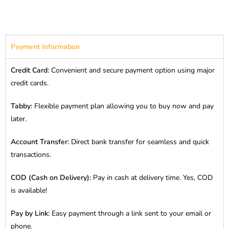
Payment Information
Credit Card:
Convenient and secure payment option using major
credit cards.
Tabby:
Flexible payment plan allowing you to buy now and pay
later.
Account Transfer:
Direct bank transfer for seamless and quick
transactions.
COD (Cash on Delivery):
Pay in cash at delivery time. Yes, COD
is available!
Pay by Link:
Easy payment through a link sent to your email or
phone.