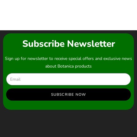
Subscribe Newsletter
Sign up for newsletter to receive special offers and exclusive news
about Botanica products
SUBSCRIBE NOW