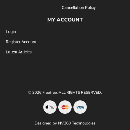
Cancellation Policy
MY ACCOUNT
Login
Register Account
Latest Articles
© 2026 Frootree. ALL RIGHTS RESERVED.
Designed by NV360 Technologies