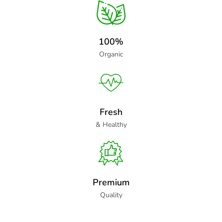
100%
Organic
Fresh
& Healthy
Premium
Quality