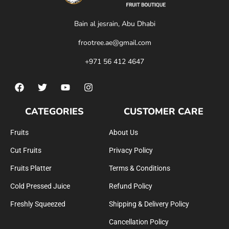
Bain al jesrain, Abu Dhabi
frootree.ae@gmail.com
+971 56 412 4647
CATEGORIES
CUSTOMER CARE
Fruits
About Us
Cut Fruits
Privacy Policy
Fruits Platter
Terms & Conditions
Cold Pressed Juice
Refund Policy
Freshly Squeezed
Shipping & Delivery Policy
Cancellation Policy