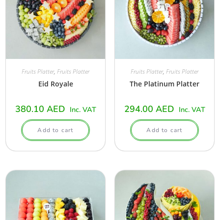
Fruits Platter
,
Fruits Platter
Fruits Platter
,
Fruits Platter
Eid Royale
The Platinum Platter
380.10
AED
294.00
AED
Inc. VAT
Inc. VAT
Add to cart
Add to cart