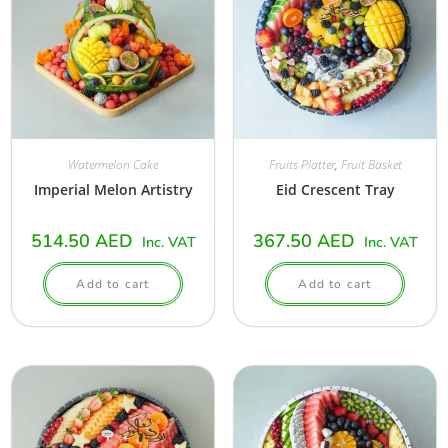
Watermelon Cake
Fruits Platter
,
Fruit Basket
Imperial Melon Artistry
Eid Crescent Tray
514.50
AED
367.50
AED
Inc. VAT
Inc. VAT
Add to cart
Add to cart