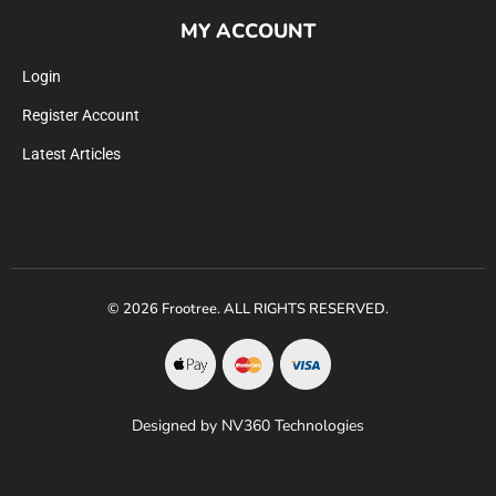
MY ACCOUNT
Login
Register Account
Latest Articles
© 2026 Frootree. ALL RIGHTS RESERVED.
Designed by NV360 Technologies