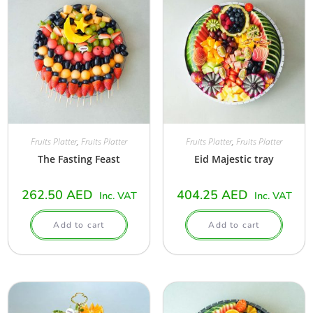
Fruits Platter
,
Fruits Platter
Fruits Platter
,
Fruits Platter
The Fasting Feast
Eid Majestic tray
262.50
AED
404.25
AED
Inc. VAT
Inc. VAT
Add to cart
Add to cart