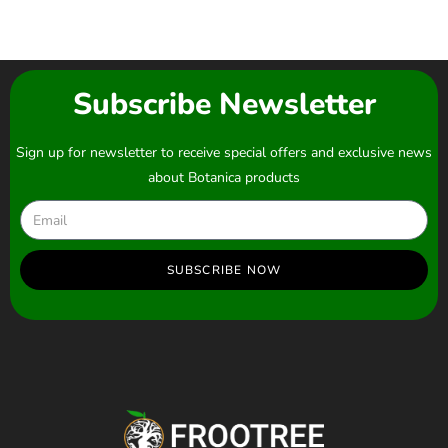
Subscribe Newsletter
Sign up for newsletter to receive special offers and exclusive news
about Botanica products
SUBSCRIBE NOW