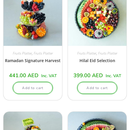
Fruits Platter
,
Fruits Platter
Fruits Platter
,
Fruits Platter
Ramadan Signature Harvest
Hilal Eid Selection
441.00
AED
399.00
AED
Inc. VAT
Inc. VAT
Add to cart
Add to cart