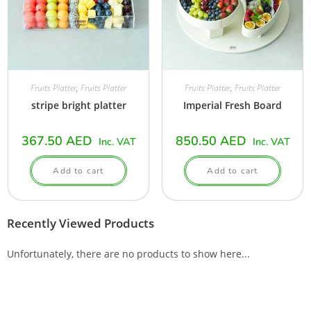
Fruits Platter
,
Fruits Platter
Fruits Platter
,
Fruits Platter
stripe bright platter
Imperial Fresh Board
367.50
AED
850.50
AED
Inc. VAT
Inc. VAT
Add to cart
Add to cart
Recently Viewed Products
Unfortunately, there are no products to show here...