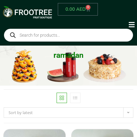
0
0.00
AED
ramadan
Sort by latest